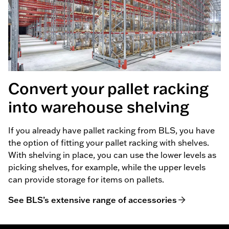
Convert your pallet racking
into warehouse shelving
If you already have pallet racking from BLS, you have
the option of fitting your pallet racking with shelves.
With shelving in place, you can use the lower levels as
picking shelves, for example, while the upper levels
can provide storage for items on pallets.
See BLS’s extensive range of accessories