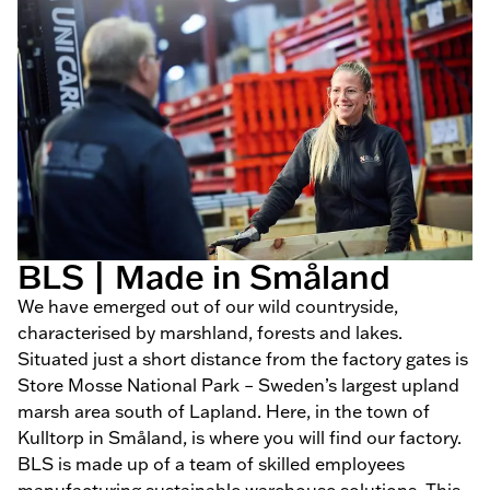
BLS | Made in Småland
We have emerged out of our wild countryside,
characterised by marshland, forests and lakes.
Situated just a short distance from the factory gates is
Store Mosse National Park – Sweden’s largest upland
marsh area south of Lapland. Here, in the town of
Kulltorp in Småland, is where you will find our factory.
BLS is made up of a team of skilled employees
manufacturing sustainable warehouse solutions. This