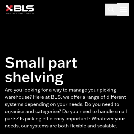
Small part
shelving
Are you looking for a way to manage your picking
warehouse? Here at BLS, we offer a range of different
systems depending on your needs. Do you need to
organise and categorise? Do you need to handle small
parts? Is picking efficiency important? Whatever your
needs, our systems are both flexible and scalable.