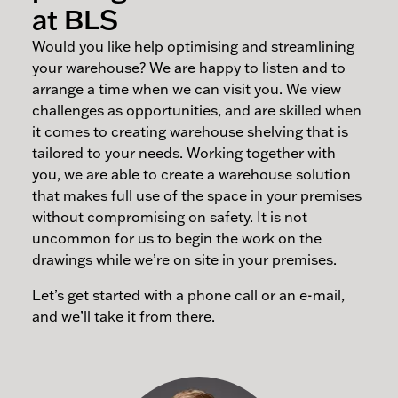
at BLS
Would you like help optimising and streamlining
your warehouse? We are happy to listen and to
arrange a time when we can visit you. We view
challenges as opportunities, and are skilled when
it comes to creating warehouse shelving that is
tailored to your needs. Working together with
you, we are able to create a warehouse solution
that makes full use of the space in your premises
without compromising on safety. It is not
uncommon for us to begin the work on the
drawings while we’re on site in your premises.
Let’s get started with a phone call or an e-mail,
and we’ll take it from there.