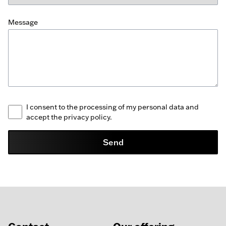
Message
I consent to the processing of my personal data and
accept the privacy policy.
Send