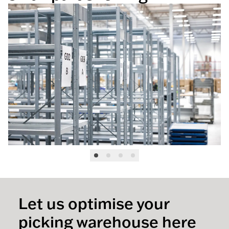
Let us optimise your
picking warehouse here