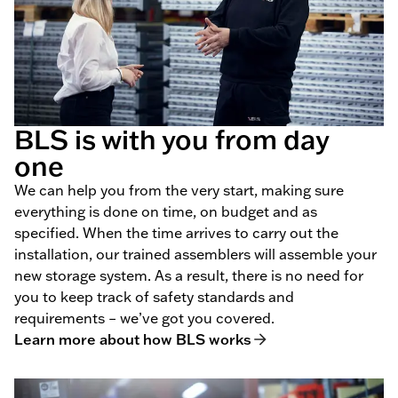
BLS is with you from day
one
We can help you from the very start, making sure
everything is done on time, on budget and as
specified. When the time arrives to carry out the
installation, our trained assemblers will assemble your
new storage system. As a result, there is no need for
you to keep track of safety standards and
requirements – we’ve got you covered.
Learn more about how BLS works