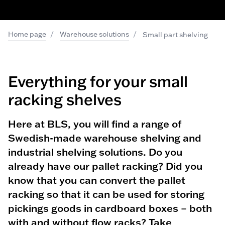
/
/
Home page
Warehouse solutions
Small part shelving
Everything for your small
racking shelves
Here at BLS, you will find a range of
Swedish-made warehouse shelving and
industrial shelving solutions. Do you
already have our pallet racking? Did you
know that you can convert the pallet
racking so that it can be used for storing
pickings goods in cardboard boxes – both
with and without flow racks? Take