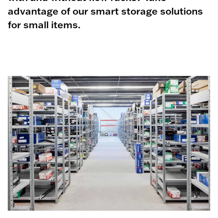
advantage of our smart storage solutions
for small items.