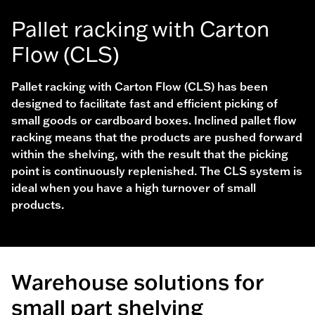
Pallet racking with Carton
Flow (CLS)
Pallet racking with Carton Flow (CLS) has been
designed to facilitate fast and efficient picking of
small goods or cardboard boxes. Inclined pallet flow
racking means that the products are pushed forward
within the shelving, with the result that the picking
point is continuously replenished. The CLS system is
ideal when you have a high turnover of small
products.
Warehouse solutions for
small part shelving