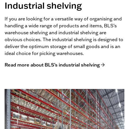
Industrial shelving
If you are looking for a versatile way of organising and
handling a wide range of products and items, BLS’s
warehouse shelving and industrial shelving are
obvious choices. The industrial shelving is designed to
deliver the optimum storage of small goods and is an
ideal choice for picking warehouses.
Read more about BLS’s industrial shelving