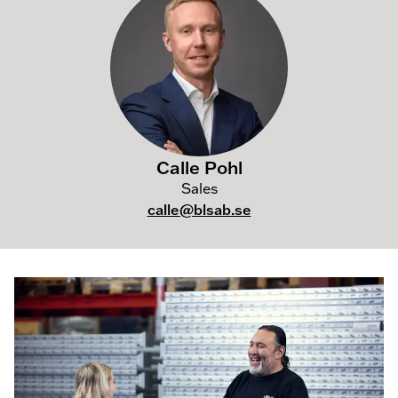
Calle Pohl
Sales
calle@blsab.se