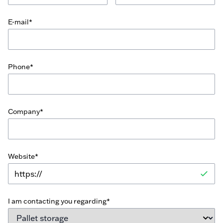
E-mail*
Phone*
Company*
Website*
I am contacting you regarding*