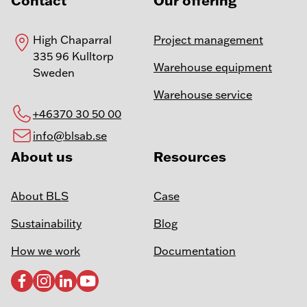
Contact
Our offering
High Chaparral
Project management
335 96 Kulltorp
Warehouse equipment
Sweden
Warehouse service
+46370 30 50 00
info@blsab.se
About us
Resources
About BLS
Case
Sustainability
Blog
How we work
Documentation