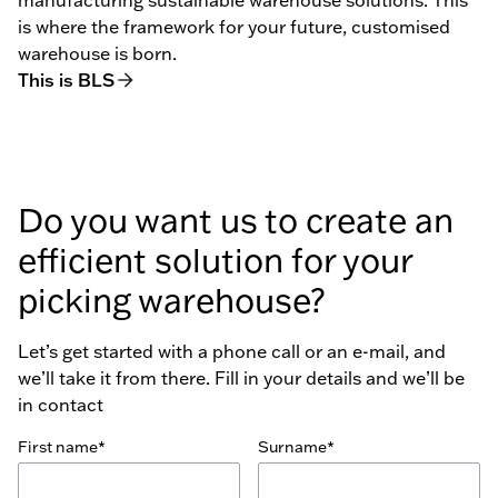
is where the framework for your future, customised
warehouse is born.
This is BLS
Do you want us to create an
efficient solution for your
picking warehouse?
Let’s get started with a phone call or an e-mail, and
we’ll take it from there. Fill in your details and we’ll be
in contact
First name*
Surname*