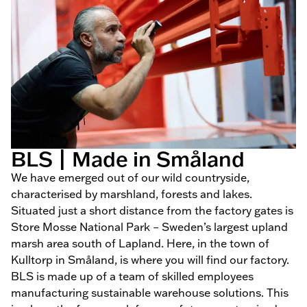
BLS | Made in Småland
We have emerged out of our wild countryside,
characterised by marshland, forests and lakes.
Situated just a short distance from the factory gates is
Store Mosse National Park – Sweden’s largest upland
marsh area south of Lapland. Here, in the town of
Kulltorp in Småland, is where you will find our factory.
BLS is made up of a team of skilled employees
manufacturing sustainable warehouse solutions. This