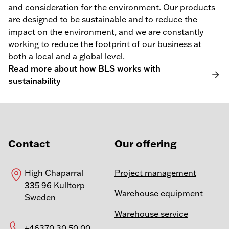
and consideration for the environment. Our products
are designed to be sustainable and to reduce the
impact on the environment, and we are constantly
working to reduce the footprint of our business at
both a local and a global level.
Read more about how BLS works with
sustainability
Contact
Our offering
High Chaparral
Project management
335 96 Kulltorp
Warehouse equipment
Sweden
Warehouse service
+46370 30 50 00