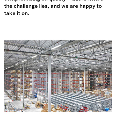
the challenge lies, and we are happy to
take it on.