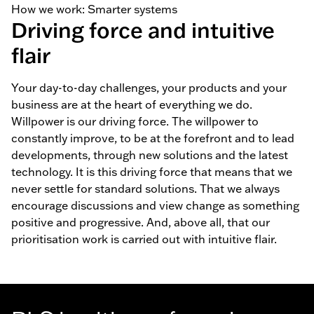
How we work: Smarter systems
Driving force and intuitive
flair
Your day-to-day challenges, your products and your
business are at the heart of everything we do.
Willpower is our driving force. The willpower to
constantly improve, to be at the forefront and to lead
developments, through new solutions and the latest
technology. It is this driving force that means that we
never settle for standard solutions. That we always
encourage discussions and view change as something
positive and progressive. And, above all, that our
prioritisation work is carried out with intuitive flair.