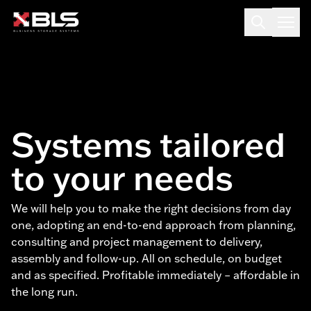
Systems tailored
to your needs
We will help you to make the right decisions from day
one, adopting an end-to-end approach from planning,
consulting and project management to delivery,
assembly and follow-up. All on schedule, on budget
and as specified. Profitable immediately – affordable in
the long run.