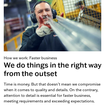
How we work: Faster business
We do things in the right way
from the outset
Time is money. But that doesn’t mean we compromise
when it comes to quality and details. On the contrary,
attention to detail is essential for faster business,
meeting requirements and exceeding expectations.