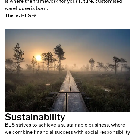
is where the framework for your future, customised
warehouse is born.
This is BLS
Sustainability
BLS strives to achieve a sustainable business, where
we combine financial success with social responsibility