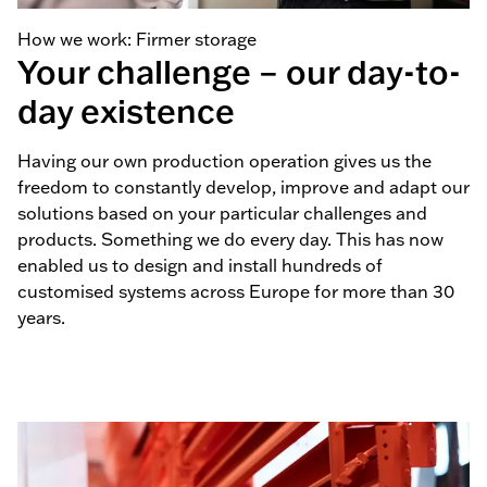
How we work: Firmer storage
Your challenge – our day-to-
day existence
Having our own production operation gives us the
freedom to constantly develop, improve and adapt our
solutions based on your particular challenges and
products. Something we do every day. This has now
enabled us to design and install hundreds of
customised systems across Europe for more than 30
years.