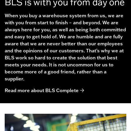
BLS is with you from day one
When you buy a warehouse system from us, we are
with you from start to finish – and beyond. We are
always here for you, as well as being both committed
and easy to get hold of. We are humble and are fully
aware that we are never better than our employees
and the opinions of our customers. That’s why we at
BLS work so hard to create the solution that best
meets your needs. It is not uncommon for us to
become more of a good friend, rather than a
supplier.
Read more about BLS Complete