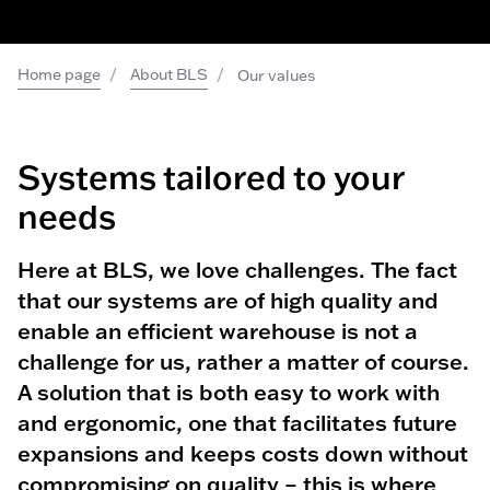
/
/
Home page
About BLS
Our values
Systems tailored to
your
needs
Here at BLS, we love challenges. The fact
that our systems are of high quality and
enable an efficient warehouse is not a
challenge for us, rather a matter of course.
A solution that is both easy to work with
and ergonomic, one that facilitates future
expansions and keeps costs down without
compromising on quality – this is where