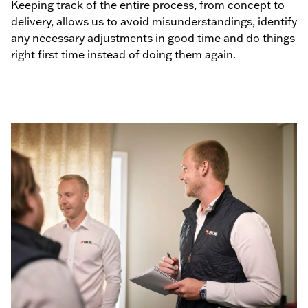
Keeping track of the entire process, from concept to
delivery, allows us to avoid misunderstandings, identify
any necessary adjustments in good time and do things
right first time instead of doing them again.