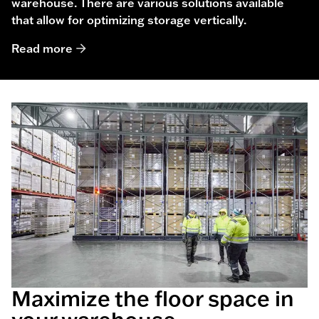
warehouse. There are various solutions available
that allow for optimizing storage vertically.
Read more
Maximize the floor space in