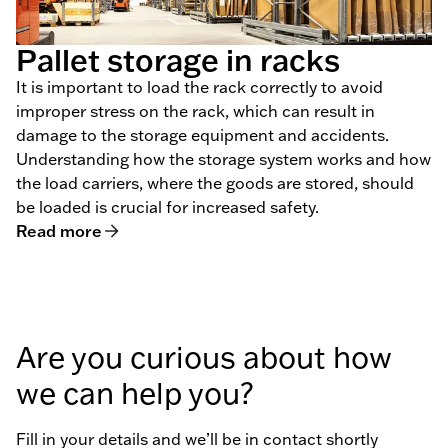
Pallet storage in racks
It is important to load the rack correctly to avoid
improper stress on the rack, which can result in
damage to the storage equipment and accidents.
Understanding how the storage system works and how
the load carriers, where the goods are stored, should
be loaded is crucial for increased safety.
Read more
Are you curious about how
we can help you?
Fill in your details and we’ll be in contact shortly