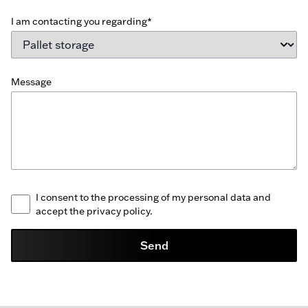
I am contacting you regarding*
Message
I consent to the processing of my personal data and
accept the privacy policy.
Send