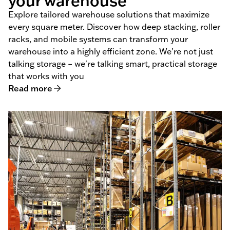
your warehouse
Explore tailored warehouse solutions that maximize
every square meter. Discover how deep stacking, roller
racks, and mobile systems can transform your
warehouse into a highly efficient zone. We're not just
talking storage – we're talking smart, practical storage
that works with you
Read more