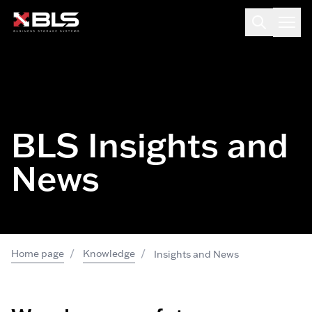
BLS Insights and
News
/
/
Home page
Knowledge
Insights and News