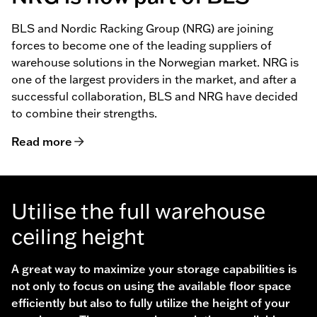
BLS and Nordic Racking Group (NRG) are joining
forces to become one of the leading suppliers of
warehouse solutions in the Norwegian market. NRG is
one of the largest providers in the market, and after a
successful collaboration, BLS and NRG have decided
to combine their strengths.
Read more
Utilise the full warehouse
ceiling height
A great way to maximize your storage capabilities is
not only to focus on using the available floor space
efficiently but also to fully utilize the height of your