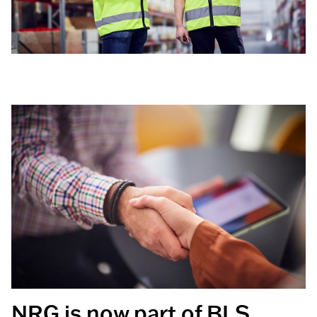
NRG is now part of BLS