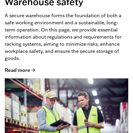
Warehouse safety
A secure warehouse forms the foundation of both a
safe working environment and a sustainable, long-
term operation. On this page, we provide essential
information about regulations and requirements for
racking systems, aiming to minimize risks, enhance
workplace safety, and ensure the secure storage of
goods.
Read more