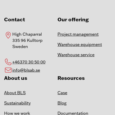
Contact
Our offering
High Chaparral
Project management
335 96 Kulltorp
Warehouse equipment
Sweden
Warehouse service
+46370 30 50 00
info@blsab.se
About us
Resources
About BLS
Case
Sustainability
Blog
How we work
Documentation