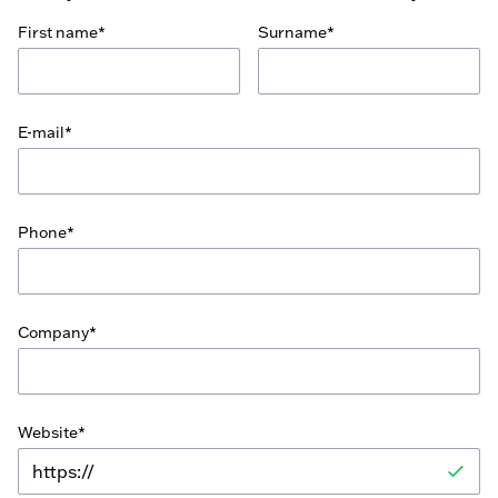
First name*
Surname*
E-mail*
Phone*
Company*
Website*