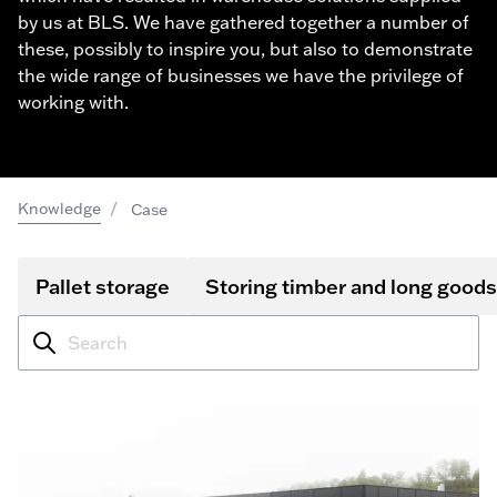
by us at BLS. We have gathered together a number of
these, possibly to inspire you, but also to demonstrate
the wide range of businesses we have the privilege of
working with.
/
Knowledge
Case
Pallet storage
Storing timber and long goods