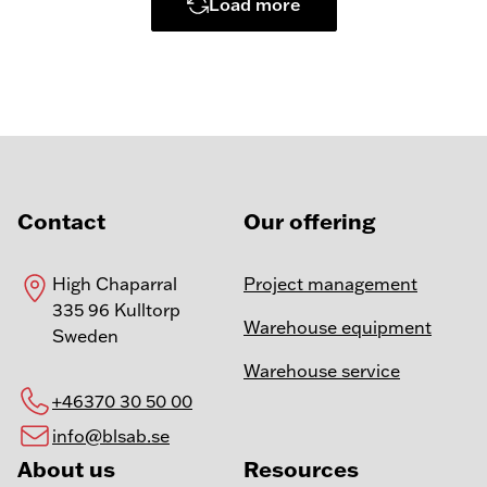
Load more
Contact
Our offering
High Chaparral
Project management
335 96 Kulltorp
Warehouse equipment
Sweden
Warehouse service
+46370 30 50 00
info@blsab.se
About us
Resources