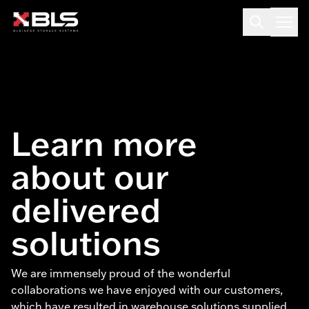
Learn more
about our
delivered
solutions
We are immensely proud of the wonderful
collaborations we have enjoyed with our customers,
which have resulted in warehouse solutions supplied