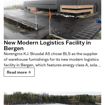
New Modern Logistics Facility in
Bergen
Norengros K.J. Brusdal AS chose BLS as the supplier
of warehouse furnishings for its new modern logistics
facility in Bergen, which features energy class A, solar
panels, geothermal heating, and charging
Read more
infrastructure for electric vehicles.