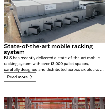
State-of-the-art mobile racking
system
BLS has recently delivered a state-of-the-art mobile
racking system with over 13,000 pallet spaces,
carefully designed and distributed across six blocks for
Constellation Cold Logistics.
Read more