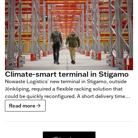
Climate-smart terminal in Stigamo
Nowaste Logistics' new terminal in Stigamo, outside
Jönköping, required a flexible racking solution that
could be quickly reconfigured. A short delivery time
was also a requirement, which BLS was able to meet.
Read more